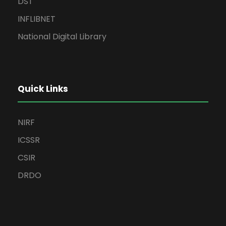
DST
INFLIBNET
National Digital Library
Quick Links
NIRF
ICSSR
CSIR
DRDO