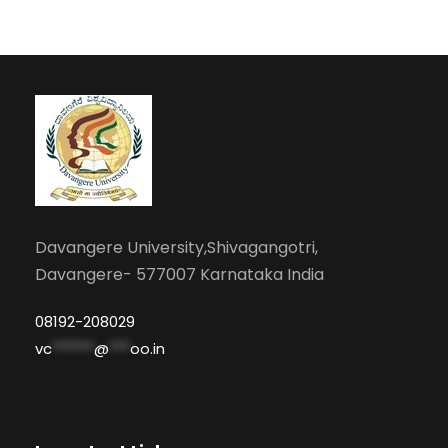
Davangere University,Shivagangotri,
Davangere- 577007 Karnataka India
08192-208029
vc
******
@
***
oo.in