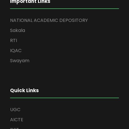
Important Links
NATIONAL ACADEMIC DEPOSITORY
Sakala
RTI
IQAC
Swayam
Quick Links
UGC
AICTE