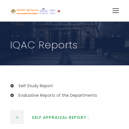
IQAC Reports
Self Study Report
Evaluative Reports of the Departments
SELF APPRAISAL REPORT :