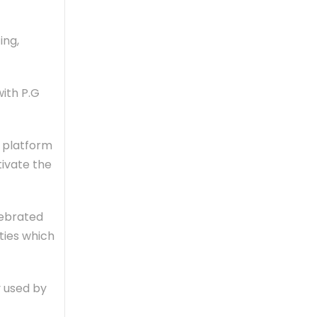
ing,
with P.G
g platform
tivate the
lebrated
ities which
y used by