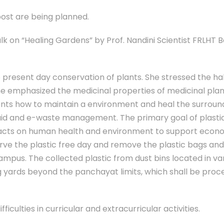
ost are being planned.
 on “Healing Gardens” by Prof. Nandini Scientist FRLHT 
resent day conservation of plants. She stressed the ha
 She emphasized the medicinal properties of medicinal pla
ents how to maintain a environment and heal the surroun
iquid and e-waste management. The primary goal of plasti
pacts on human health and environment to support econ
erve the plastic free day and remove the plastic bags an
ampus. The collected plastic from dust bins located in va
g yards beyond the panchayat limits, which shall be proc
fficulties in curricular and extracurricular activities.