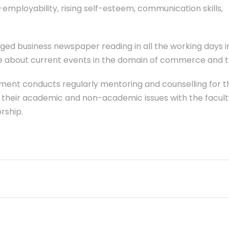
employability, rising self-esteem, communication skills,
ged business newspaper reading in all the working days 
ate about current events in the domain of commerce and t
ment conducts regularly mentoring and counselling for t
e their academic and non-academic issues with the facult
rship.