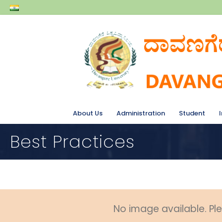
About Us
Administration
Student
Best Practices
No image available. Ple