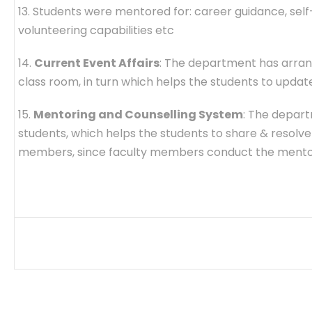
13. Students were mentored for: career guidance, self-
volunteering capabilities etc
14.
Current Event Affairs
: The department has arran
class room, in turn which helps the students to upd
15.
Mentoring and Counselling System
: The depart
students, which helps the students to share & resolv
members, since faculty members conduct the mento