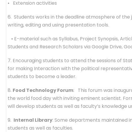
• Extension activities
6. Students works in the deadline atmosphere of the j
writing, editing and using presentation tools.
• E-material such as Syllabus, Project Synopsis, Artic
Students and Research Scholars via Google Drive, Go
7. Encouraging students to attend the sessions of Sta
for making Interaction with the political representative
students to become a leader.
8.
Food Technology Forum
: This forum was inaugur
the world food day with inviting eminent scientist. For
will develop students as well as faculty’s knowledge 
9.
Internal Library
: Some departments maintained int
students as well as faculties.