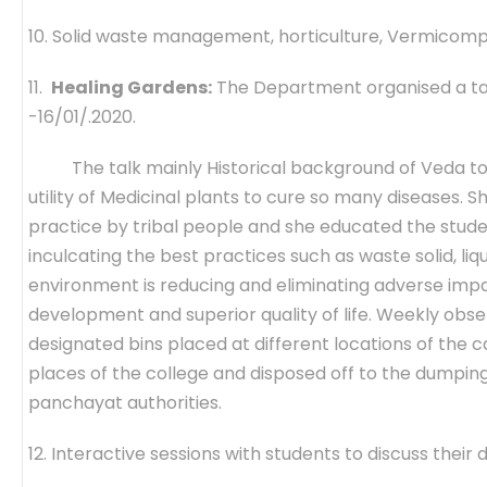
10. Solid waste management, horticulture, Vermicomp
11.
Healing Gardens:
The Department organised a talk
-16/01/.2020.
The talk mainly Historical background of Veda to p
utility of Medicinal plants to cure so many diseases.
practice by tribal people and she educated the stud
inculcating the best practices such as waste solid, l
environment is reducing and eliminating adverse im
development and superior quality of life. Weekly obs
designated bins placed at different locations of the c
places of the college and disposed off to the dumpin
panchayat authorities.
12. Interactive sessions with students to discuss their di