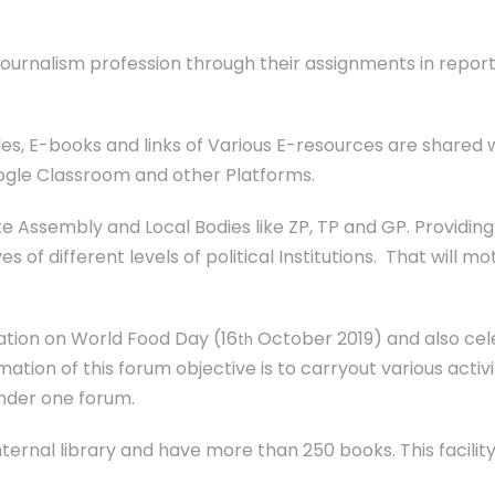
ournalism profession through their assignments in report
les, E-books and links of Various E-resources are shared 
ogle Classroom and other Platforms.
te Assembly and Local Bodies like ZP, TP and GP. Providin
s of different levels of political Institutions. That will mo
ation on World Food Day (16
October 2019) and also ce
th
mation of this forum objective is to carryout various activ
under one forum.
ernal library and have more than 250 books. This facilit