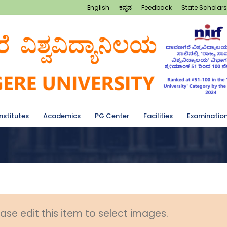
English
ಕನ್ನಡ
Feedback
State Scholars
Institutes
Academics
PG Center
Facilities
Examinatio
ase edit this item to select images.