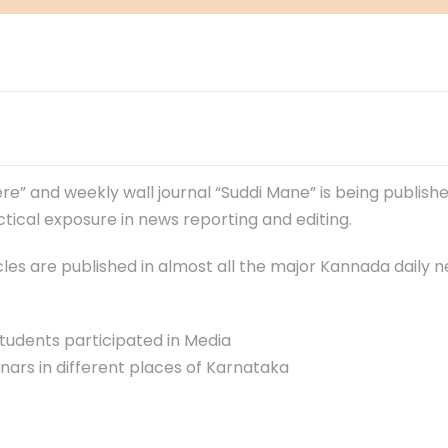
re” and weekly wall journal “Suddi Mane” is being publish
ical exposure in news reporting and editing.
ticles are published in almost all the major Kannada daily
tudents participated in Media
s in different places of Karnataka