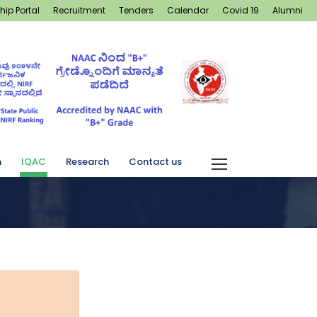
hip Portal
Recruitment
Tenders
Calendar
Covid 19
Alumni
n
IQAC
Research
Contact us