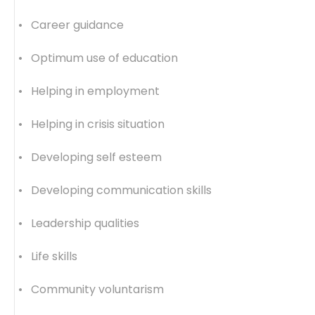
• Career guidance
• Optimum use of education
• Helping in employment
• Helping in crisis situation
• Developing self esteem
• Developing communication skills
• Leadership qualities
• Life skills
• Community voluntarism