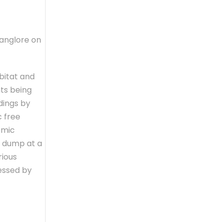
Banglore on
bitat and
nts being
dings by
c free
omic
d dump at a
rious
essed by