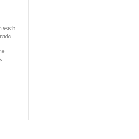
in each
rade.
he
y