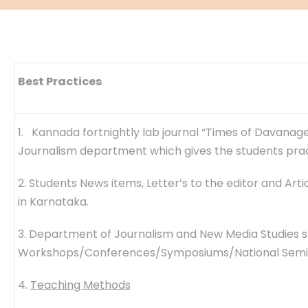
Best Practices
1. Kannada fortnightly lab journal “Times of Davanage
Journalism department which gives the students pract
2. Students News items, Letter’s to the editor and Ar
in Karnataka.
3. Department of Journalism and New Media Studies s
Workshops/Conferences/Symposiums/National Seminar
4.
Teaching Methods