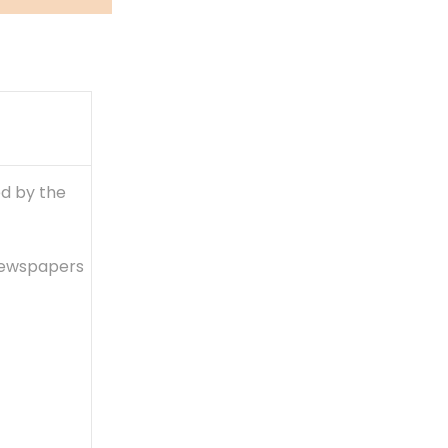
ed by the
 newspapers