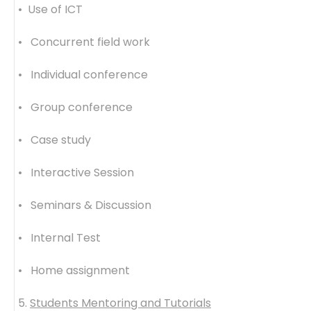
• Use of ICT
• Concurrent field work
• Individual conference
• Group conference
• Case study
• Interactive Session
• Seminars & Discussion
• Internal Test
• Home assignment
5.
Students Mentoring and Tutorials