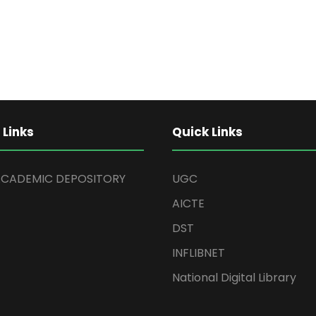
 Links
Quick Links
ACADEMIC DEPOSITORY
UGC
AICTE
DST
INFLIBNET
National Digital Library