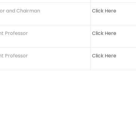
sor and Chairman
Click Here
nt Professor
Click Here
nt Professor
Click Here