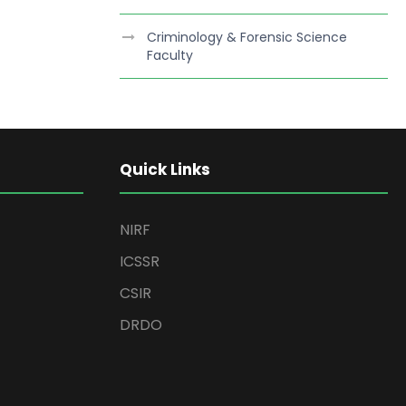
Criminology & Forensic Science
Faculty
Quick Links
NIRF
ICSSR
CSIR
DRDO