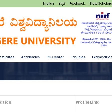
English
ಕನ್ನಡ
Feedback
State Scholars
Institutes
Academics
PG Center
Facilities
Examinatio
ation
Profile Link