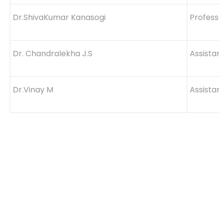
Dr.ShivaKumar Kanasogi
Profes
Dr. Chandralekha J.S
Assista
Dr.Vinay M
Assista