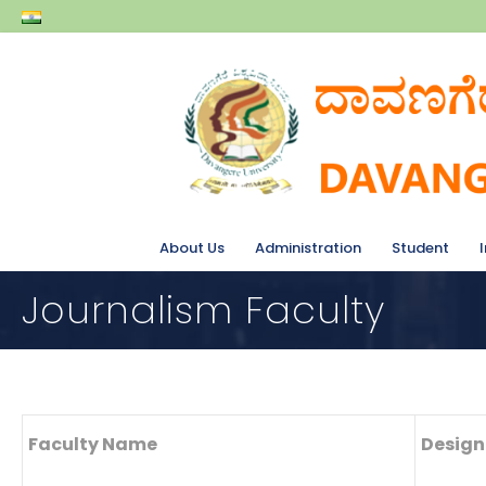
About Us
Administration
Student
Journalism Faculty
Faculty Name
Design