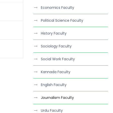
Economics Faculty
Political Science Faculty
History Faculty
Sociology Faculty
Social Work Faculty
Kannada Faculty
English Faculty
Journalism Faculty
Urdu Faculty