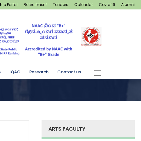
hip Portal
Recruitment
Tenders
Calendar
Covid 19
Alumni
n
IQAC
Research
Contact us
ARTS FACULTY