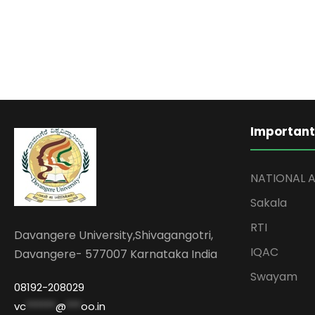
Important
NATIONAL 
Sakala
RTI
Davangere University,Shivagangotri,
IQAC
Davangere- 577007 Karnataka India
Swayam
08192-208029
vc
******
@
***
oo.in