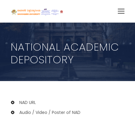
NATIONAL ACADEMIC
DEPOSITORY
NAD URL
Audio / Video / Poster of NAD