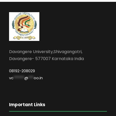
Davangere University,Shivagangotri,
Davangere- 577007 Karnataka India
08192-208029
vc
******
@
***
oo.in
Important Links