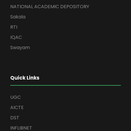
NATIONAL ACADEMIC DEPOSITORY
Sakala
RTI
IQAC
Swayam
Quick Links
UGC
AICTE
DST
INFLIBNET