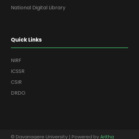
National Digital Library
Quick Links
NIRF
ICSSR
CSIR
DRDO
© Davanagere University | Powered by
Aritha