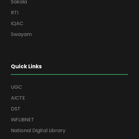
Sakala
RTI
IQAC
Swayam
Quick Links
UGC
AICTE
DST
INFLIBNET
National Digital Library