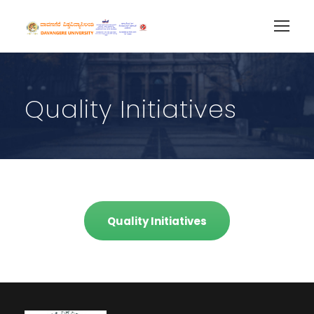
Quality Initiatives
Quality Initiatives