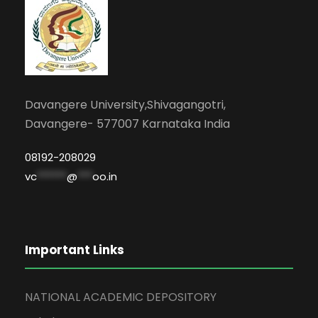
Davangere University,Shivagangotri,
Davangere- 577007 Karnataka India
08192-208029
vc
******
@
***
oo.in
Important Links
NATIONAL ACADEMIC DEPOSITORY