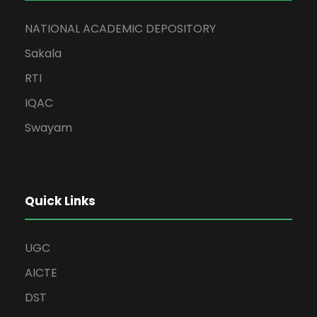
NATIONAL ACADEMIC DEPOSITORY
Sakala
RTI
IQAC
Swayam
Quick Links
UGC
AICTE
DST