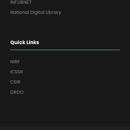
INFLIBNET
National Digital Library
Quick Links
NIRF
ICSSR
CSIR
DRDO