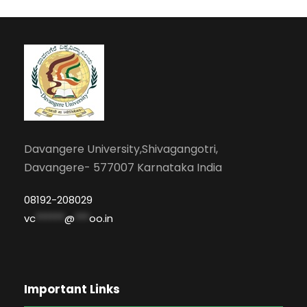
Davangere University,Shivagangotri,
Davangere- 577007 Karnataka India
08192-208029
vc
******
@
***
oo.in
Important Links