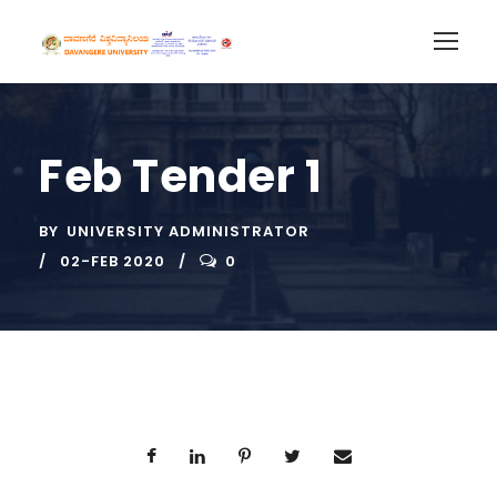
Feb Tender 1
BY
UNIVERSITY ADMINISTRATOR
02-FEB 2020
0