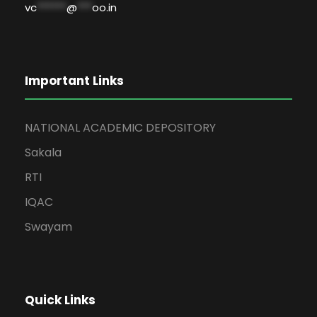
vc
******
@
***
oo.in
Important Links
NATIONAL ACADEMIC DEPOSITORY
Sakala
RTI
IQAC
Swayam
Quick Links