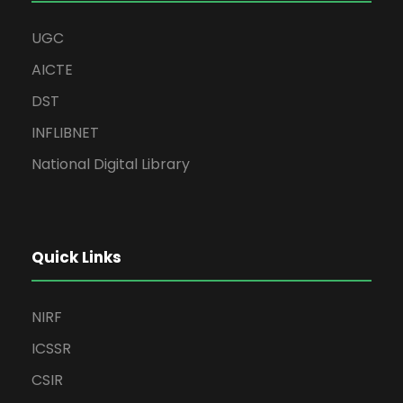
UGC
AICTE
DST
INFLIBNET
National Digital Library
Quick Links
NIRF
ICSSR
CSIR