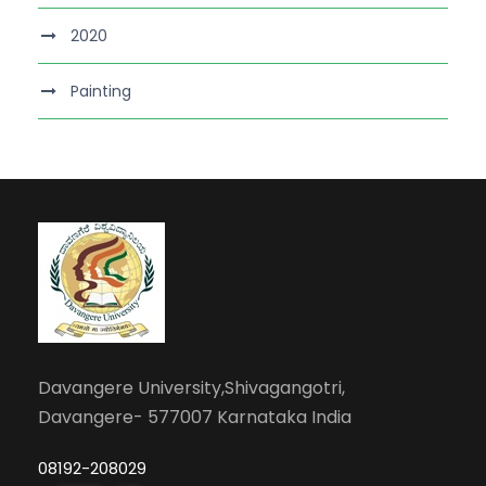
2020
Painting
Davangere University,Shivagangotri,
Davangere- 577007 Karnataka India
08192-208029