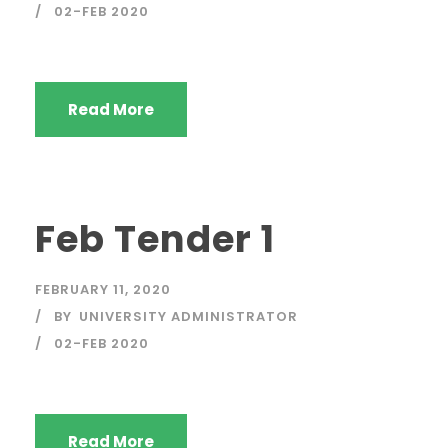
02-FEB 2020
Read More
Feb Tender 1
FEBRUARY 11, 2020
BY
UNIVERSITY ADMINISTRATOR
02-FEB 2020
Read More