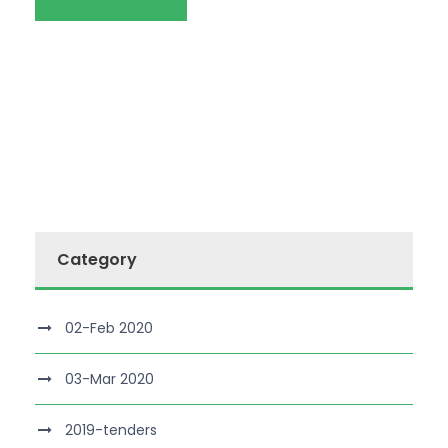
Category
02-Feb 2020
03-Mar 2020
2019-tenders