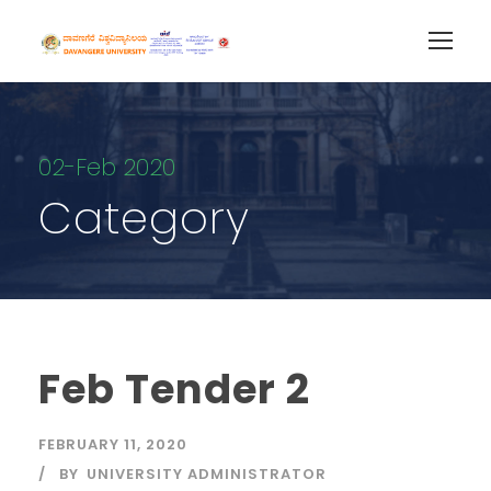
02-Feb 2020
Category
Feb Tender 2
FEBRUARY 11, 2020
BY
UNIVERSITY ADMINISTRATOR