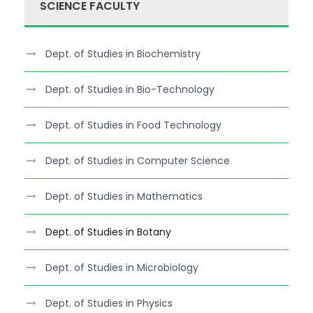
SCIENCE FACULTY
Dept. of Studies in Biochemistry
Dept. of Studies in Bio-Technology
Dept. of Studies in Food Technology
Dept. of Studies in Computer Science
Dept. of Studies in Mathematics
Dept. of Studies in Botany
Dept. of Studies in Microbiology
Dept. of Studies in Physics