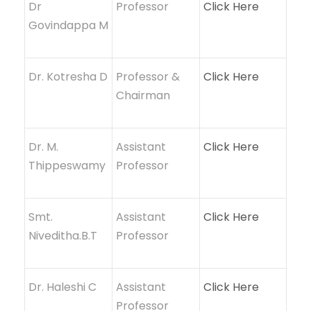
Dr
Professor
Click Here
Govindappa M
Dr. Kotresha D
Professor &
Click Here
Chairman
Dr. M.
Assistant
Click Here
Thippeswamy
Professor
Smt.
Assistant
Click Here
Niveditha.B.T
Professor
Dr. Haleshi C
Assistant
Click Here
Professor