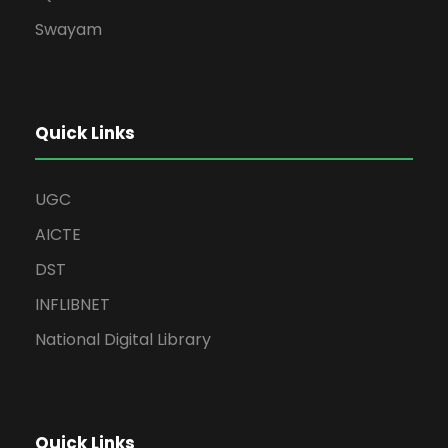
Swayam
Quick Links
UGC
AICTE
DST
INFLIBNET
National Digital Library
Quick Links