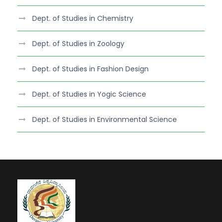
Dept. of Studies in Chemistry
Dept. of Studies in Zoology
Dept. of Studies in Fashion Design
Dept. of Studies in Yogic Science
Dept. of Studies in Environmental Science