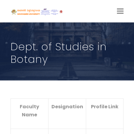
Dept. of Studies in
Botany
Faculty
Designation
Profile Link
Name