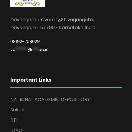
Davangere University,Shivagangotri,
Davangere- 577007 Karnataka India
08192-208029
vc
******
@
***
oo.in
Important Links
NATIONAL ACADEMIC DEPOSITORY
Sakala
RTI
IQAC