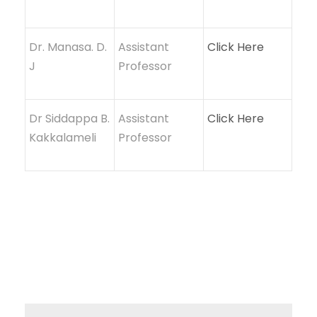
Dr. Manasa. D.
Assistant
Click Here
J
Professor
Dr Siddappa B.
Assistant
Click Here
Kakkalameli
Professor