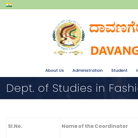
About Us
Administration
Student
Dept. of Studies in Fash
Sl.No.
Name of the Coordinator