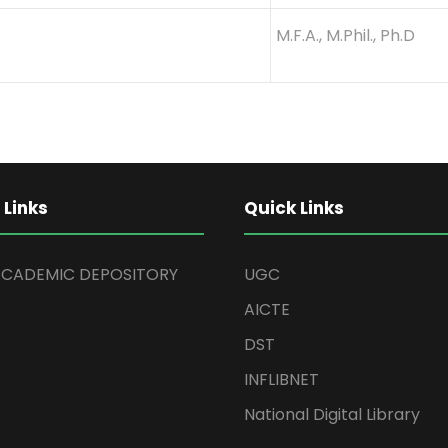
M.F.A., M.Phil., Ph.D
 Links
Quick Links
ACADEMIC DEPOSITORY
UGC
AICTE
DST
INFLIBNET
National Digital Library