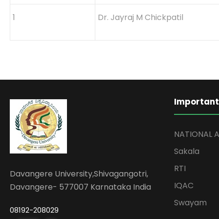
1
Dr. Jayraj M Chickpatil
Important
NATIONAL 
Sakala
RTI
Davangere University,Shivagangotri,
IQAC
Davangere- 577007 Karnataka India
Swayam
08192-208029