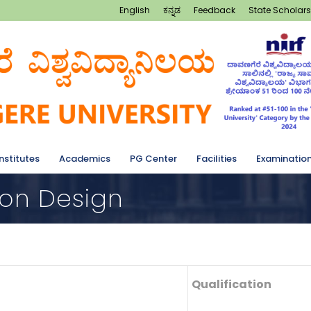
English
ಕನ್ನಡ
Feedback
State Scholars
Institutes
Academics
PG Center
Facilities
Examinatio
ion Design
Qualification