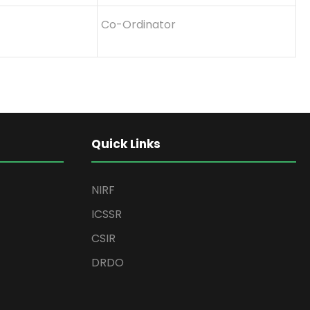
Co-Ordinator
Quick Links
NIRF
ICSSR
CSIR
DRDO