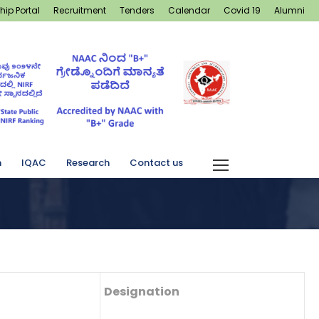
hip Portal
Recruitment
Tenders
Calendar
Covid 19
Alumni
n
IQAC
Research
Contact us
Designation