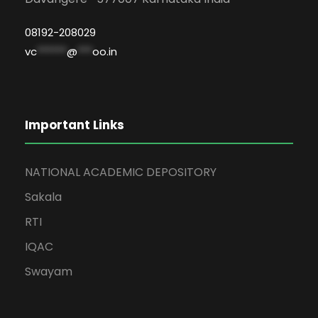
08192-208029
vc
******
@
***
oo.in
Important Links
NATIONAL ACADEMIC DEPOSITORY
Sakala
RTI
IQAC
Swayam