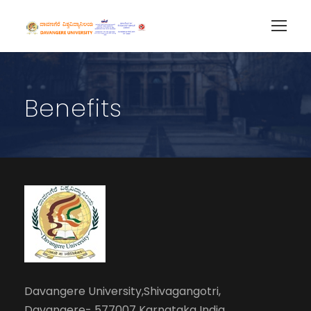
Benefits
Davangere University,Shivagangotri,
Davangere- 577007 Karnataka India