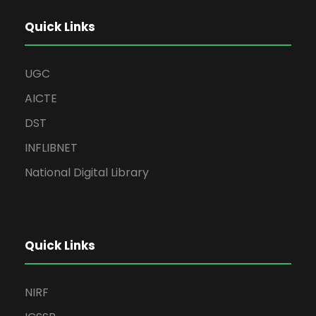
Quick Links
UGC
AICTE
DST
INFLIBNET
National Digital Library
Quick Links
NIRF