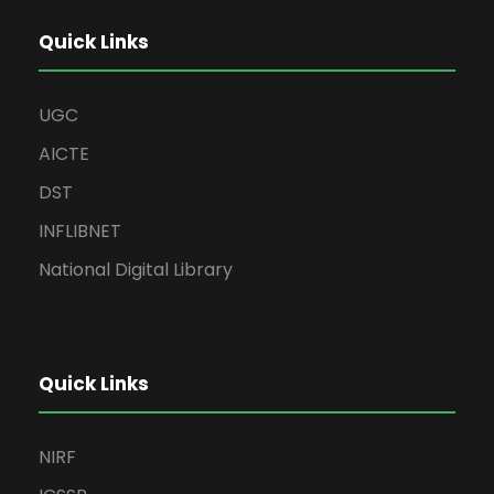
Quick Links
UGC
AICTE
DST
INFLIBNET
National Digital Library
Quick Links
NIRF