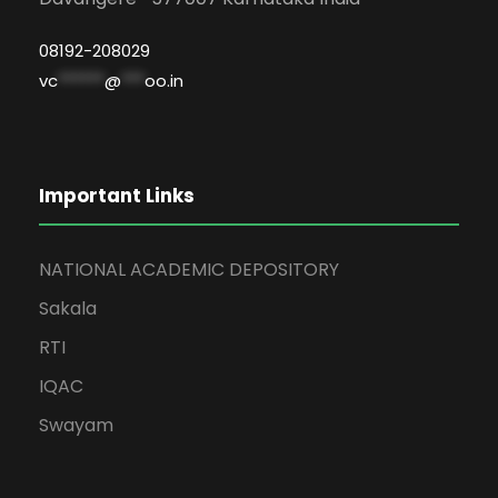
08192-208029
vc
******
@
***
oo.in
Important Links
NATIONAL ACADEMIC DEPOSITORY
Sakala
RTI
IQAC
Swayam