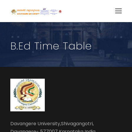
B.Ed Time Table
Davangere University,Shivagangotri,
Davangere- 577007 Karnataka India