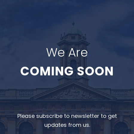
We Are
COMING SOON
Please subscribe to newsletter to get
updates from us.