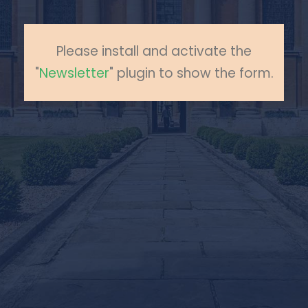
Please install and activate the
"
Newsletter
" plugin to show the form.