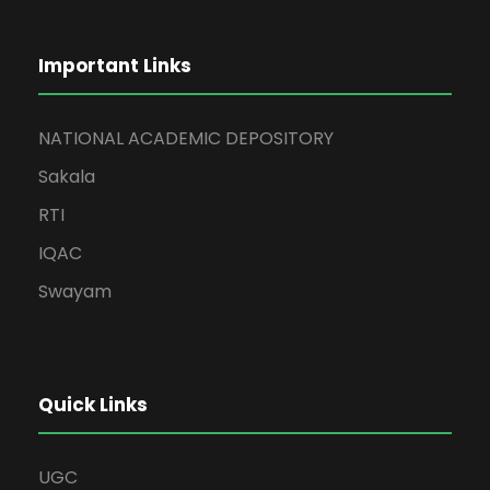
Important Links
NATIONAL ACADEMIC DEPOSITORY
Sakala
RTI
IQAC
Swayam
Quick Links
UGC