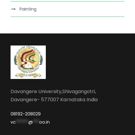
Painting
Davangere University,Shivagangotri,
Davangere- 577007 Karnataka India
08192-208029
vc
******
@
***
oo.in