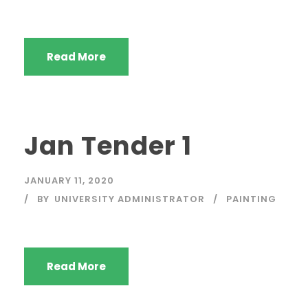
Read More
Jan Tender 1
JANUARY 11, 2020
BY
UNIVERSITY ADMINISTRATOR
PAINTING
Read More