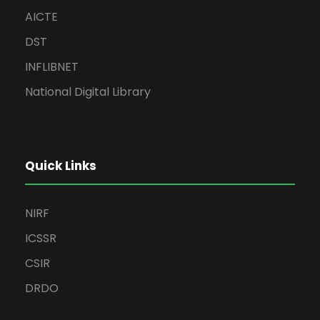
AICTE
DST
INFLIBNET
National Digital Library
Quick Links
NIRF
ICSSR
CSIR
DRDO