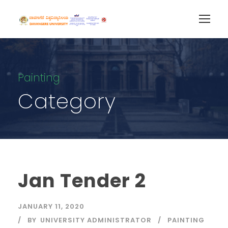
Painting
Category
Jan Tender 2
JANUARY 11, 2020
BY
UNIVERSITY ADMINISTRATOR
PAINTING