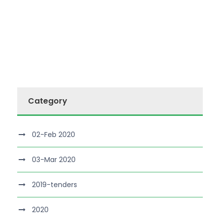
Category
02-Feb 2020
03-Mar 2020
2019-tenders
2020